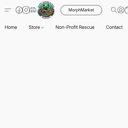
MorphMarket
Home
Store
Non-Profit Rescue
Contact U