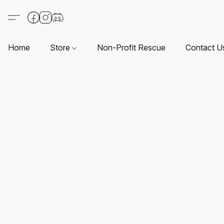
Home
Store
Non-Profit Rescue
Contact U