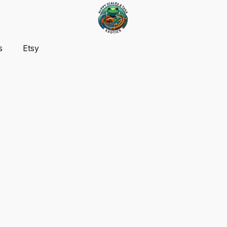
s
Etsy