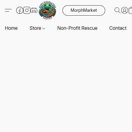
MorphMarket
Home
Store
Non-Profit Rescue
Contact U