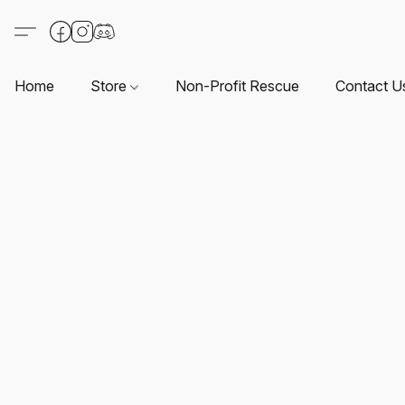
Home
Store
Non-Profit Rescue
Contact U