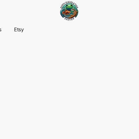
s
Etsy