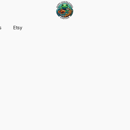
s
Etsy