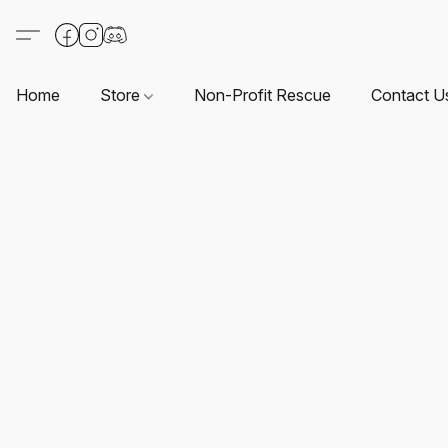
Home
Store
Non-Profit Rescue
Contact U