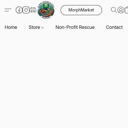
MorphMarket
Home
Store
Non-Profit Rescue
Contact U