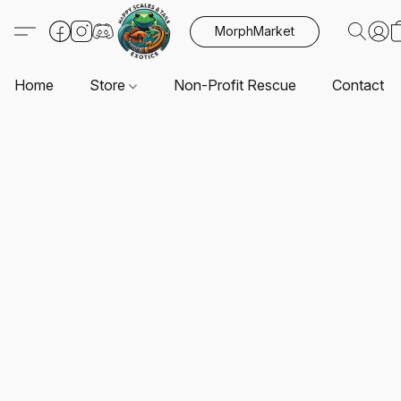
MorphMarket
Home
Store
Non-Profit Rescue
Contact U