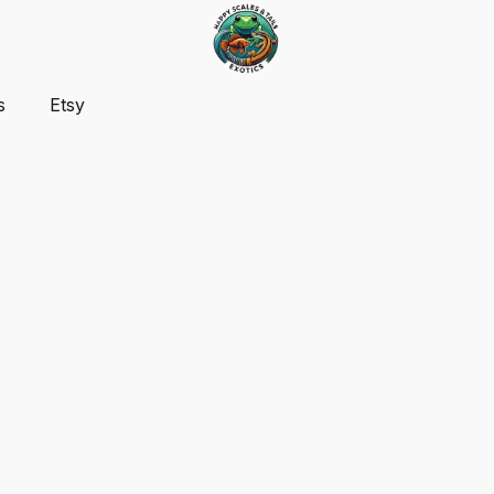
s
Etsy