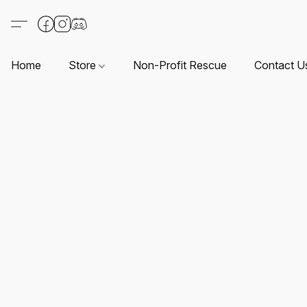
Home
Store
Non-Profit Rescue
Contact U