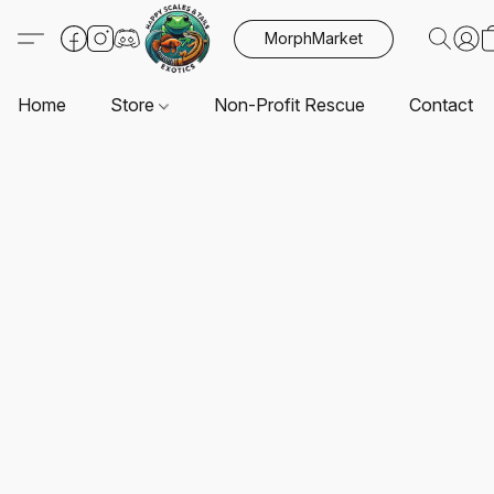
MorphMarket
Home
Store
Non-Profit Rescue
Contact U