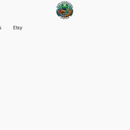
s
Etsy