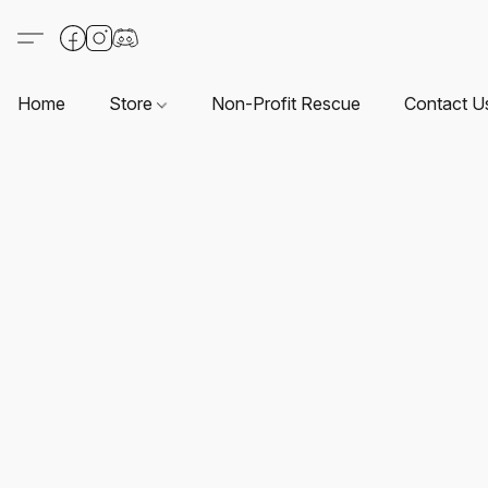
Home
Store
Non-Profit Rescue
Contact U