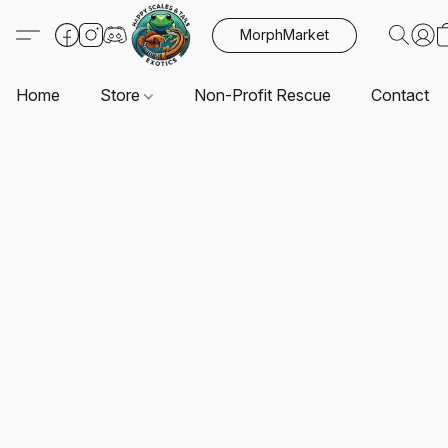
MorphMarket
Home
Store
Non-Profit Rescue
Contact U