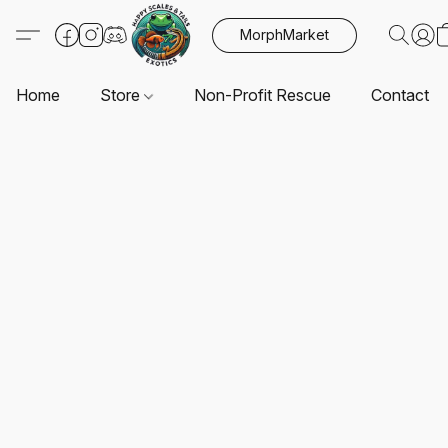
MorphMarket
Home
Store
Non-Profit Rescue
Contact U