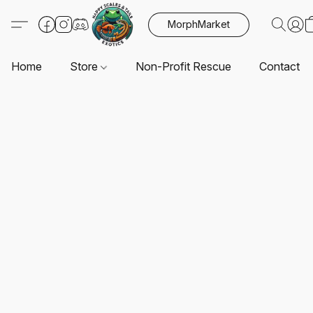
MorphMarket
Home
Store
Non-Profit Rescue
Contact U