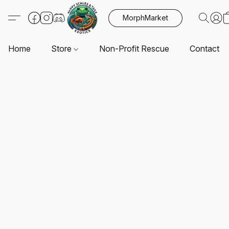
MorphMarket
Home
Store
Non-Profit Rescue
Contact U