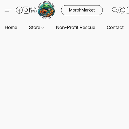
MorphMarket
Home
Store
Non-Profit Rescue
Contact U