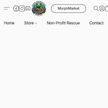
MorphMarket
Home
Store
Non-Profit Rescue
Contact U