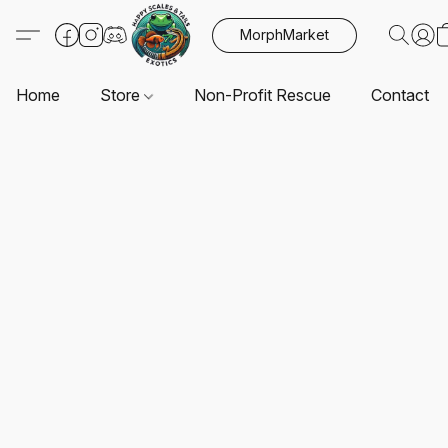
MorphMarket
Home
Store
Non-Profit Rescue
Contact U