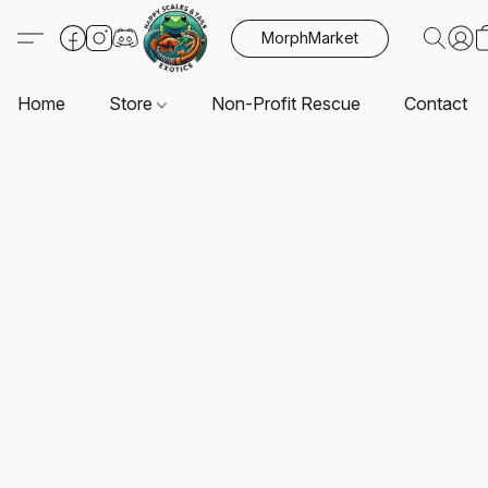
MorphMarket
Home
Store
Non-Profit Rescue
Contact U