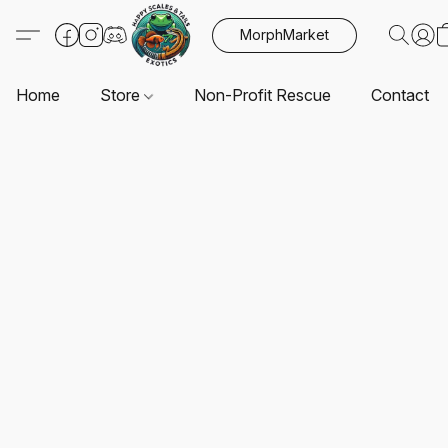
MorphMarket
Home
Store
Non-Profit Rescue
Contact U