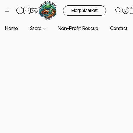
MorphMarket
Home
Store
Non-Profit Rescue
Contact U