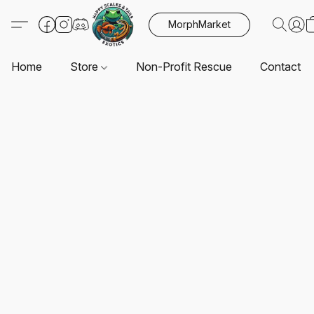
MorphMarket
Home
Store
Non-Profit Rescue
Contact U