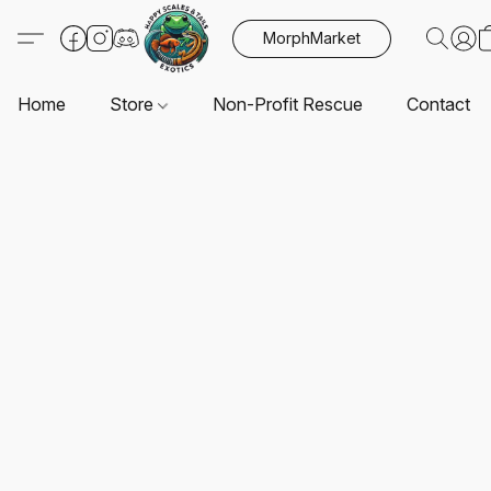
MorphMarket
Home
Store
Non-Profit Rescue
Contact U