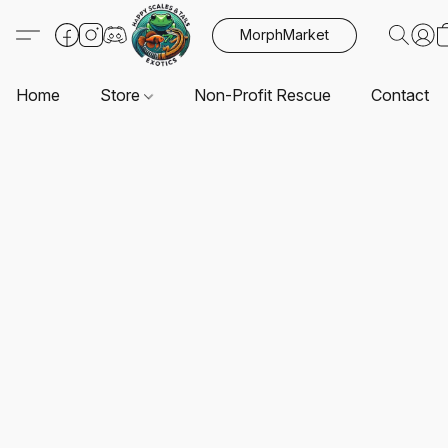
MorphMarket
Home
Store
Non-Profit Rescue
Contact U