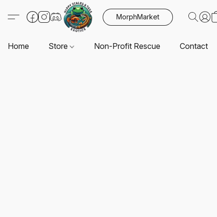
MorphMarket
Home
Store
Non-Profit Rescue
Contact U