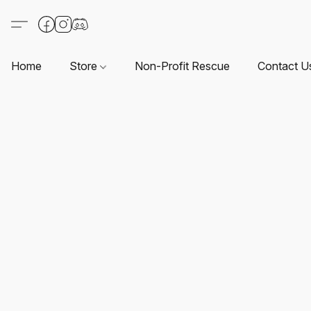
Home
Store
Non-Profit Rescue
Contact U