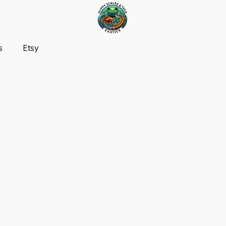
s
Etsy