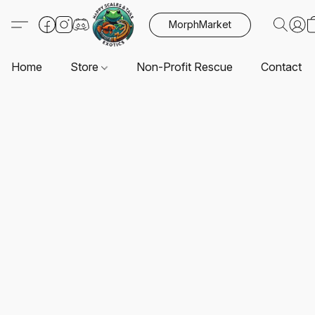
MorphMarket
Home
Store
Non-Profit Rescue
Contact U