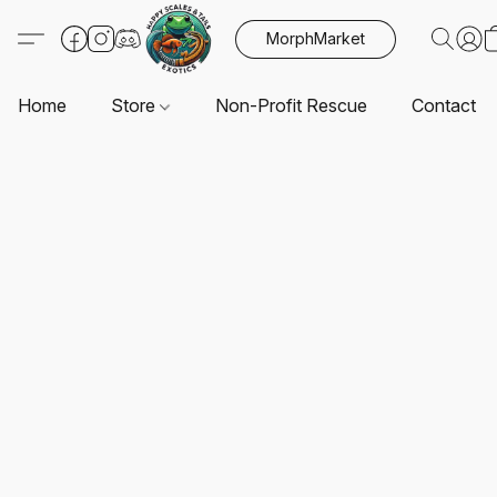
MorphMarket
Home
Store
Non-Profit Rescue
Contact U