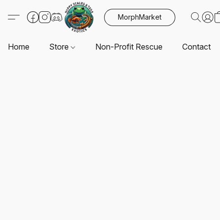
MorphMarket
Home
Store
Non-Profit Rescue
Contact U