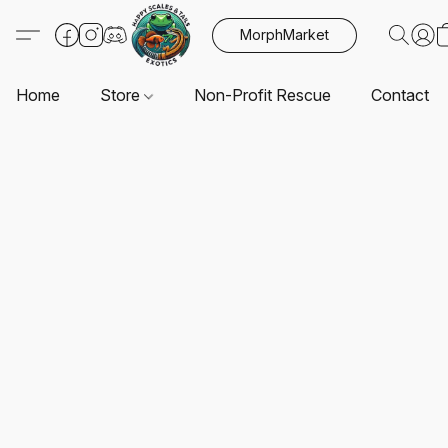
MorphMarket
Home
Store
Non-Profit Rescue
Contact U