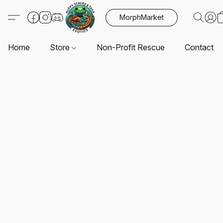
MorphMarket
Home
Store
Non-Profit Rescue
Contact U