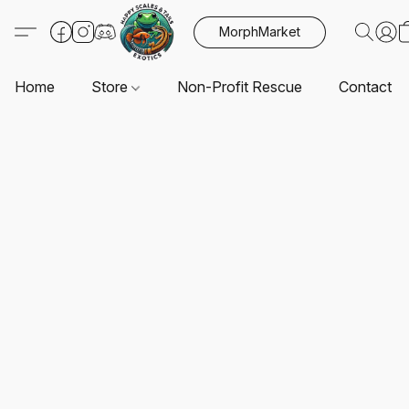
MorphMarket
Home
Store
Non-Profit Rescue
Contact U