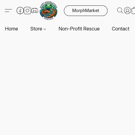
MorphMarket
Home
Store
Non-Profit Rescue
Contact U