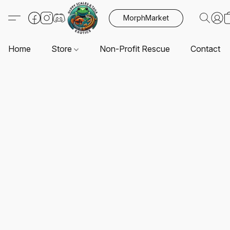
MorphMarket
Home
Store
Non-Profit Rescue
Contact U