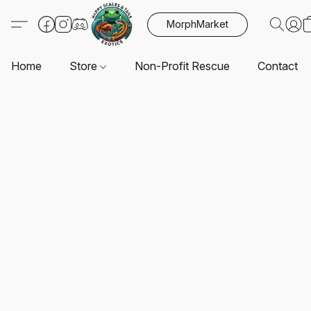
MorphMarket
Home
Store
Non-Profit Rescue
Contact U