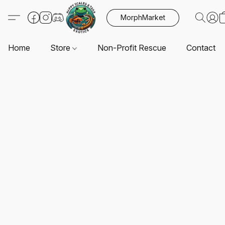
MorphMarket
Home
Store
Non-Profit Rescue
Contact U