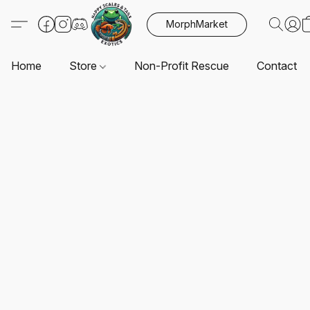
MorphMarket
Home
Store
Non-Profit Rescue
Contact U