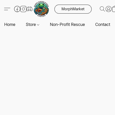
MorphMarket
Home
Store
Non-Profit Rescue
Contact U