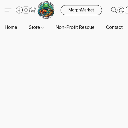
MorphMarket
Home
Store
Non-Profit Rescue
Contact U