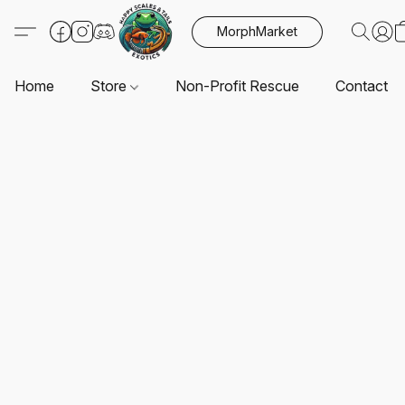
MorphMarket
Home
Store
Non-Profit Rescue
Contact U