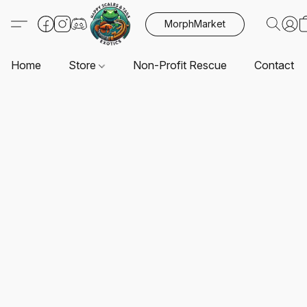
MorphMarket
Home
Store
Non-Profit Rescue
Contact U