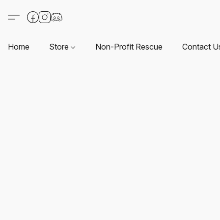
Home
Store
Non-Profit Rescue
Contact U