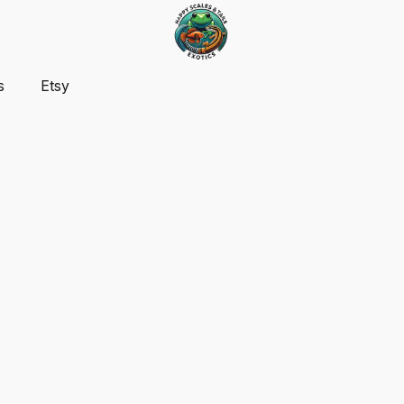
s
Etsy