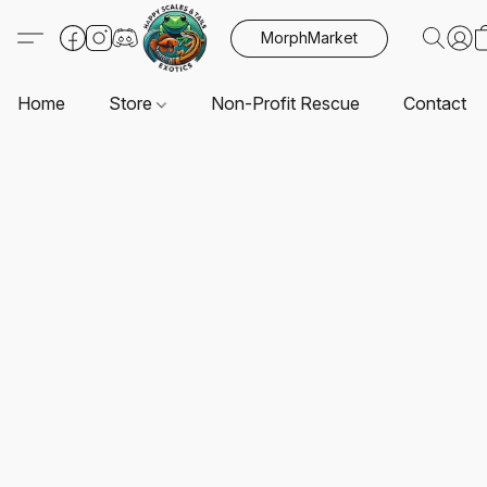
MorphMarket
Home
Store
Non-Profit Rescue
Contact U