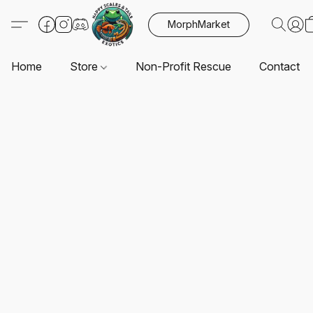
MorphMarket
Home
Store
Non-Profit Rescue
Contact U