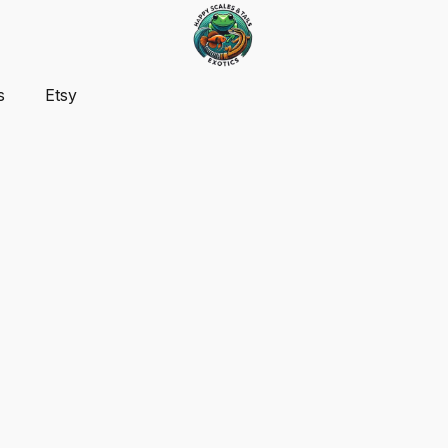
s
Etsy