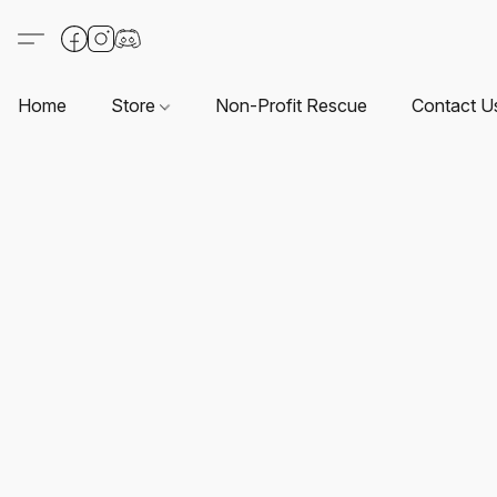
Home
Store
Non-Profit Rescue
Contact U