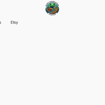
s
Etsy