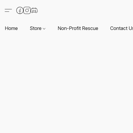
Home
Store
Non-Profit Rescue
Contact U