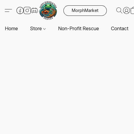
MorphMarket
Home
Store
Non-Profit Rescue
Contact U