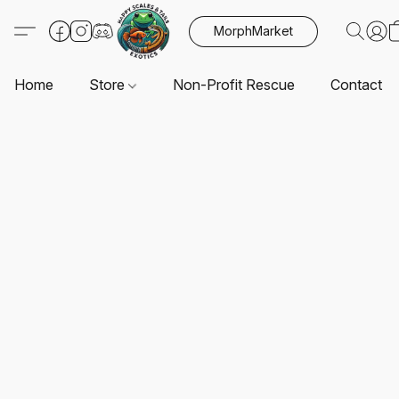
MorphMarket
Home
Store
Non-Profit Rescue
Contact U